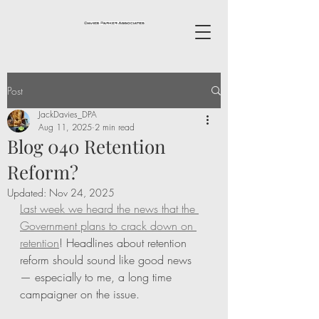
Post
JackDavies_DPA
Aug 11, 2025
2 min read
Blog 040 Retention
Reform?
Updated:
Nov 24, 2025
Last week we heard the news that the 
Government plans to crack down on 
retention
! Headlines about retention 
reform should sound like good news 
— especially to me, a long time 
campaigner on the issue.