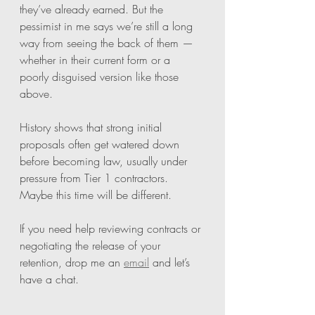
they’ve already earned. But the 
pessimist in me says we’re still a long 
way from seeing the back of them — 
whether in their current form or a 
poorly disguised version like those 
above.
History shows that strong initial 
proposals often get watered down 
before becoming law, usually under 
pressure from Tier 1 contractors. 
Maybe this time will be different.
If you need help reviewing contracts or 
negotiating the release of your 
retention, drop me an 
email
 and let’s 
have a chat.