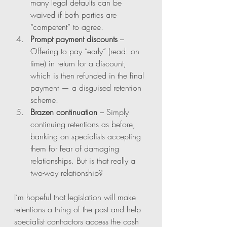
many legal defaults can be 
waived if both parties are 
“competent” to agree.
Prompt payment discounts
 – 
Offering to pay “early” (read: on 
time) in return for a discount, 
which is then refunded in the final 
payment — a disguised retention 
scheme.
Brazen continuation
 – Simply 
continuing retentions as before, 
banking on specialists accepting 
them for fear of damaging 
relationships. But is that really a 
two-way relationship?
I’m hopeful that legislation will make 
retentions a thing of the past and help 
specialist contractors access the cash 