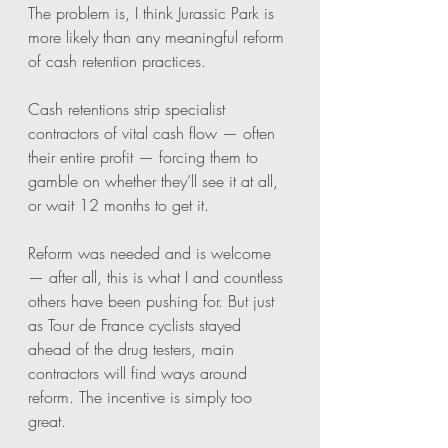
The problem is, I think Jurassic Park is 
more likely than any meaningful reform 
of cash retention practices.
Cash retentions strip specialist 
contractors of vital cash flow — often 
their entire profit — forcing them to 
gamble on whether they’ll see it at all, 
or wait 12 months to get it.
Reform was needed and is welcome 
— after all, this is what I and countless 
others have been pushing for. But just 
as Tour de France cyclists stayed 
ahead of the drug testers, main 
contractors will find ways around 
reform. The incentive is simply too 
great.