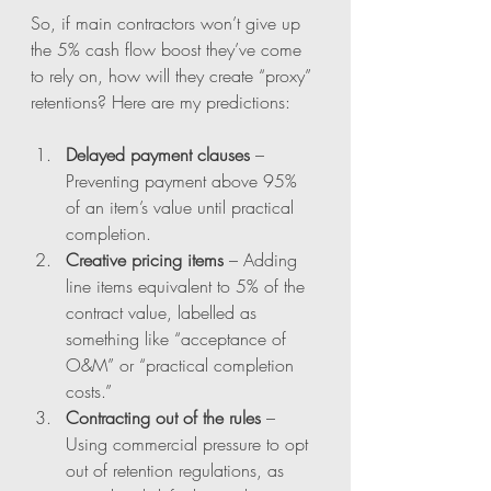
So, if main contractors won’t give up 
the 5% cash flow boost they’ve come 
to rely on, how will they create “proxy” 
retentions? Here are my predictions:
Delayed payment clauses
 – 
Preventing payment above 95% 
of an item’s value until practical 
completion.
Creative pricing items
 – Adding 
line items equivalent to 5% of the 
contract value, labelled as 
something like “acceptance of 
O&M” or “practical completion 
costs.”
Contracting out of the rules
 – 
Using commercial pressure to opt 
out of retention regulations, as 