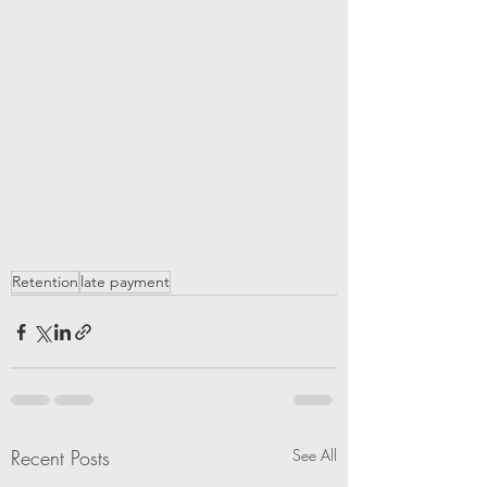
Retention
late payment
Recent Posts
See All