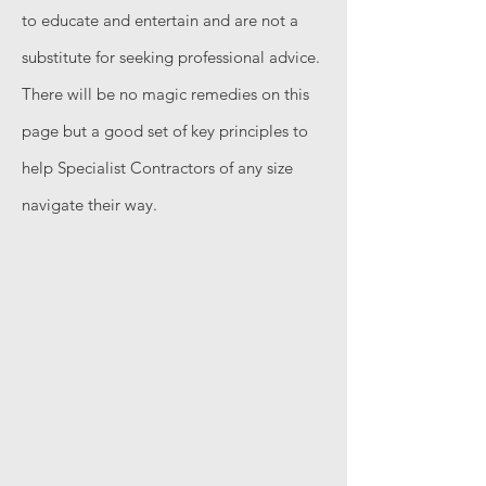
to educate and entertain and are not a
substitute for seeking professional advice.
There will be no magic remedies on this
page but a good set of key principles to
help Specialist Contractors of any size
navigate their way.