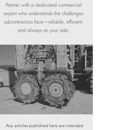
Partner with a dedicated commercial
expert who understands the challenges
subcontractors face—reliable, efficient,
and always on your side.
Any articles published here are intended