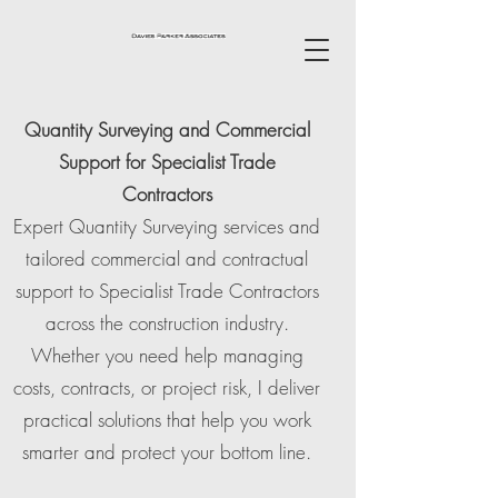
Quantity Surveying and Commercial
Support for Specialist Trade
Contractors
Expert Quantity Surveying services and
tailored commercial and contractual
support to Specialist Trade Contractors
across the construction industry.
Whether you need help managing
costs, contracts, or project risk, I deliver
practical solutions that help you work
smarter and protect your bottom line.