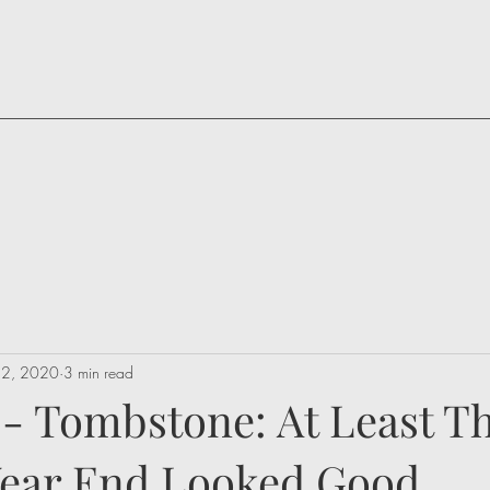
 22, 2020
3 min read
 - Tombstone: At Least T
 Year End Looked Good