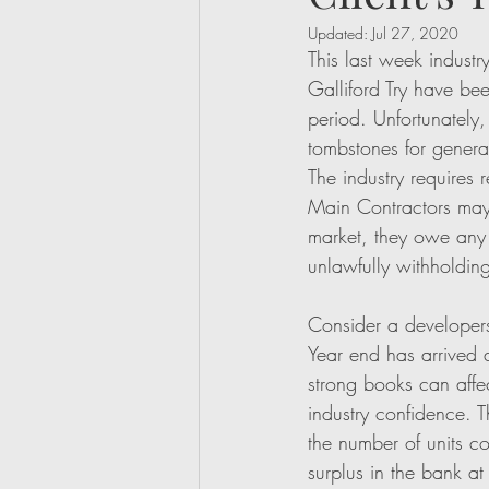
Updated:
Jul 27, 2020
This last week industr
Galliford Try have be
period. Unfortunately,
tombstones for genera
The industry requires 
Main Contractors may 
market, they owe any 
unlawfully withholding
Consider a developers
Year end has arrived a
strong books can affec
industry confidence. T
the number of units c
surplus in the bank at 