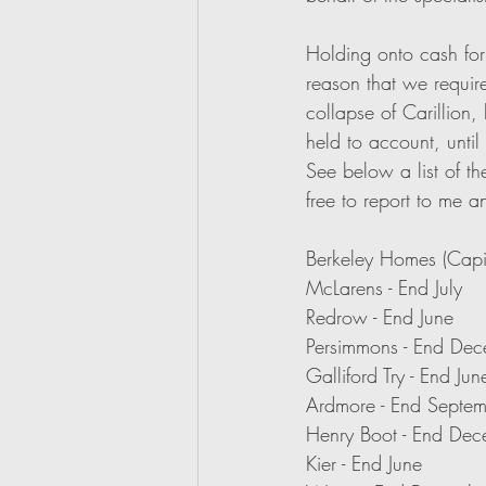
Holding onto cash for 
reason that we require
collapse of Carillion,
held to account, until
See below a list of th
free to report to me a
Berkeley Homes (Capit
McLarens - End July
Redrow - End June
Persimmons - End De
Galliford Try - End Jun
Ardmore - End Septe
Henry Boot - End De
Kier - End June