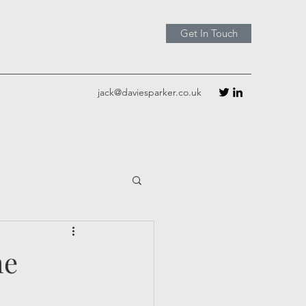
Get In Touch
jack@daviesparker.co.uk
he