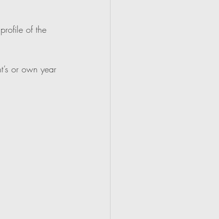
rofile of the 
t’s or own year 