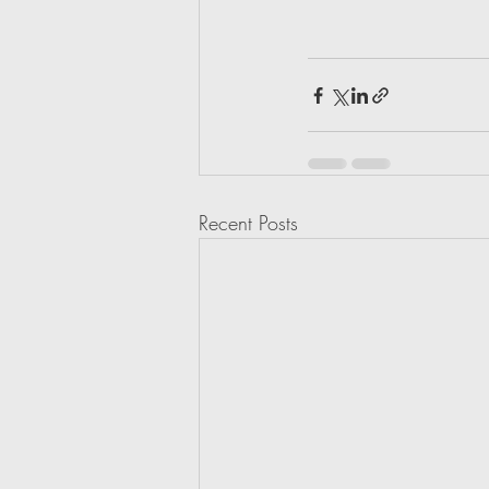
Recent Posts