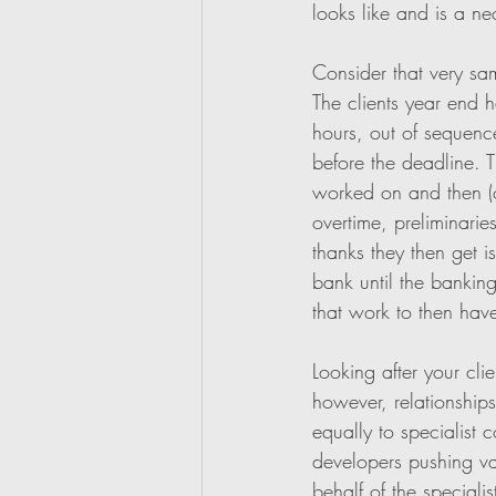
looks like and is a nec
Consider that very sa
The clients year end h
hours, out of sequence
before the deadline. T
worked on and then (of
overtime, preliminari
thanks they then get i
bank until the bankin
that work to then hav
Looking after your clie
however, relationship
equally to specialist c
developers pushing var
behalf of the specialis