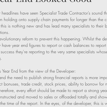
y headlines have seen Specialist Trade Contractor’s sound th
en holding onto supply chain payments for longer than the c
 this is nothing new and has lead many specialists to their b
tions. 
revolutionary reform to prevent this happening. Whilst the d
have year end figures to report or cash balances to report 
success they’re reporting to the very same specialists whos
. 
 Year End from the view of the Developer:
nd the need to publish strong financial reports is more impo
t bonuses, trade credit, stock prices, ability to borrow for
herefore, every effort should be made to report a strong yea
onstructed and moved to sales or offloaded totally and sho
the time of the report. In the eyes, of the developer, this is