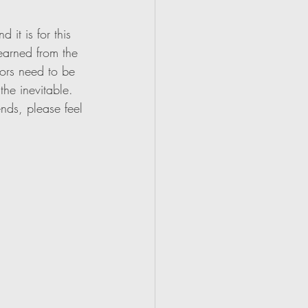
it is for this 
earned from the 
tors need to be 
the inevitable. 
nds, please feel 