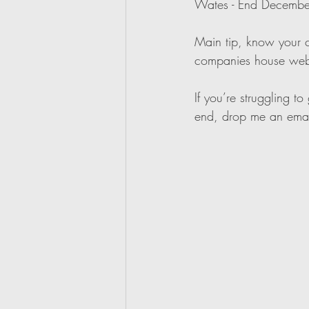
Wates - End Decembe
Main tip, know your cl
companies house web
If you’re struggling 
end, drop me an emai