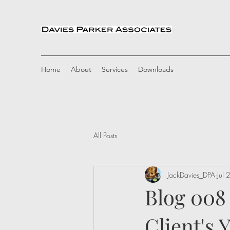
Home
About
Services
Downloads
All Posts
JackDavies_DPA
Jul
Blog 008
Client's