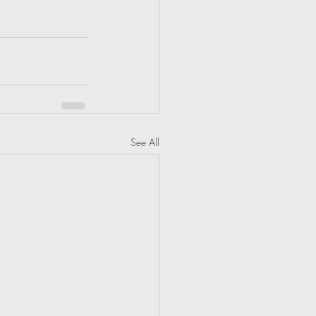
See All