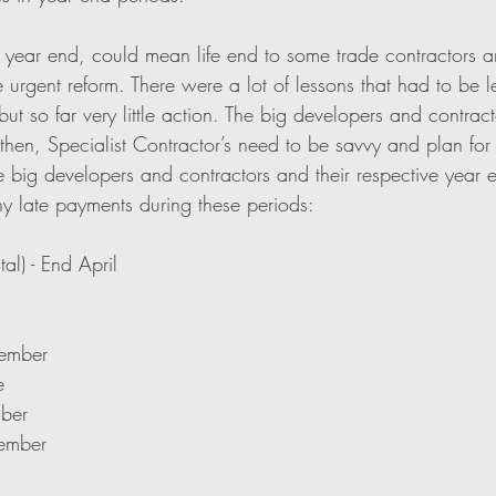
year end, could mean life end to some trade contractors and 
 urgent reform. There were a lot of lessons that had to be l
 but so far very little action. The big developers and contrac
 then, Specialist Contractor’s need to be savvy and plan for 
e big developers and contractors and their respective year e
ny late payments during these periods:
al) - End April
cember
e
mber
cember