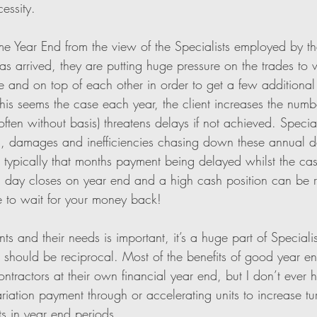
essity. 
me Year End from the view of the Specialists employed by t
as arrived, they are putting huge pressure on the trades to 
 and on top of each other in order to get a few additional u
his seems the case each year, the client increases the numbe
ten without basis) threatens delays if not achieved. Speciali
es, damages and inefficiencies chasing down these annual d
s typically that months payment being delayed whilst the cash
g day closes on year end and a high cash position can be r
e to wait for your money back!
nts and their needs is important, it’s a huge part of Speciali
s should be reciprocal. Most of the benefits of good year en
ontractors at their own financial year end, but I don’t ever h
iation payment through or accelerating units to increase tu
ts in year end periods. 