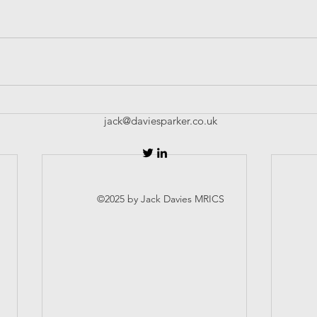
jack@daviesparker.co.uk
©2025 by Jack Davies MRICS