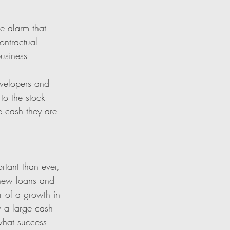
e alarm that 
ontractual 
usiness 
evelopers and 
to the stock 
e cash they are 
rtant than ever, 
 new loans and 
r of a growth in 
w a large cash 
 what success 