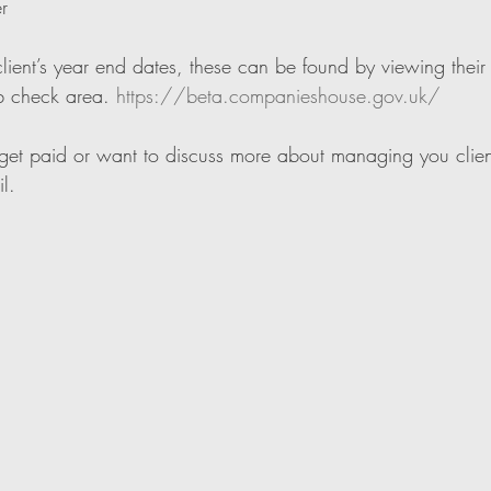
r
ient’s year end dates, these can be found by viewing their p
 check area. 
https://beta.companieshouse.gov.uk/
to get paid or want to discuss more about managing you clien
l.