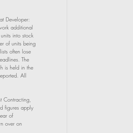
hat Developer:
work additional 
nits into stock 
r of units being 
sts often lose 
eadlines. The 
 is held in the 
eported. All 
st Contracting, 
d figures apply 
ear of 
rn over on 