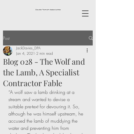
Post
JackDavies_DPA
Jan 4, 2021
2 min read
Blog 028 - The Wolf and
the Lamb, A Specialist
Contractor Fable
“A wolf saw a lamb drinking at a 
stream and wanted to devise a 
suitable pre-text for devouring it. So, 
although he was himself upstream, he 
accused the lamb of muddying the 
water and preventing him from 