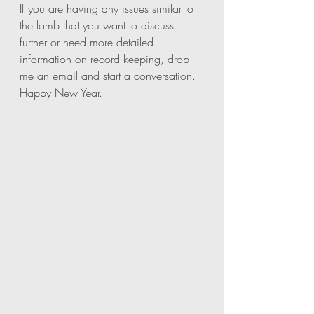
If you are having any issues similar to 
the lamb that you want to discuss 
further or need more detailed 
information on record keeping, drop 
me an email and start a conversation. 
Happy New Year. 