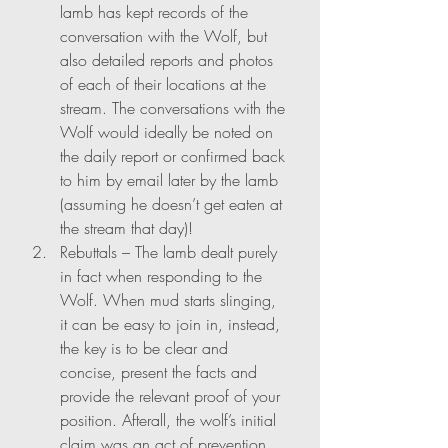
lamb has kept records of the 
conversation with the Wolf, but 
also detailed reports and photos 
of each of their locations at the 
stream. The conversations with the 
Wolf would ideally be noted on 
the daily report or confirmed back 
to him by email later by the lamb 
(assuming he doesn’t get eaten at 
the stream that day)!
Rebuttals – The lamb dealt purely 
in fact when responding to the 
Wolf. When mud starts slinging, 
it can be easy to join in, instead, 
the key is to be clear and 
concise, present the facts and 
provide the relevant proof of your 
position. Afterall, the wolf’s initial 
claim was an act of prevention, 