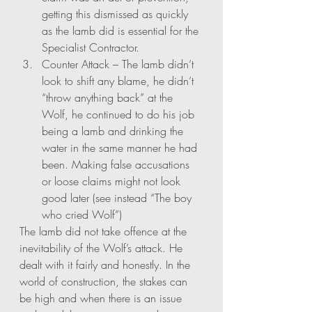
getting this dismissed as quickly 
as the lamb did is essential for the 
Specialist Contractor. 
Counter Attack – The lamb didn’t 
look to shift any blame, he didn’t 
“throw anything back” at the 
Wolf, he continued to do his job 
being a lamb and drinking the 
water in the same manner he had 
been. Making false accusations 
or loose claims might not look 
good later (see instead “The boy 
who cried Wolf”)
The lamb did not take offence at the 
inevitability of the Wolf’s attack. He 
dealt with it fairly and honestly. In the 
world of construction, the stakes can 
be high and when there is an issue 