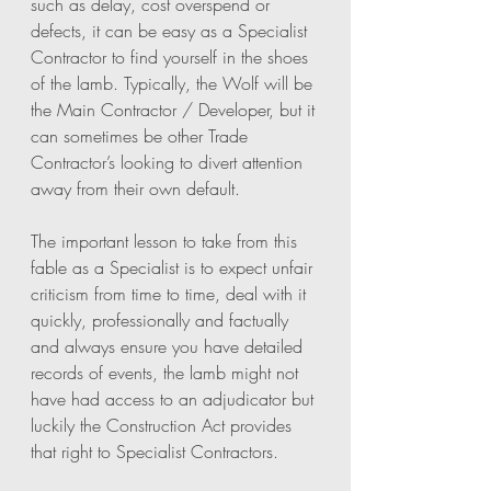
such as delay, cost overspend or 
defects, it can be easy as a Specialist 
Contractor to find yourself in the shoes 
of the lamb. Typically, the Wolf will be 
the Main Contractor / Developer, but it 
can sometimes be other Trade 
Contractor’s looking to divert attention 
away from their own default. 
The important lesson to take from this 
fable as a Specialist is to expect unfair 
criticism from time to time, deal with it 
quickly, professionally and factually 
and always ensure you have detailed 
records of events, the lamb might not 
have had access to an adjudicator but 
luckily the Construction Act provides 
that right to Specialist Contractors. 