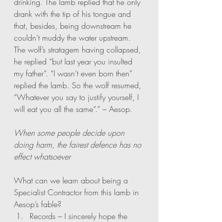
drinking. The lamb replied that he only 
drank with the tip of his tongue and 
that, besides, being downstream he 
couldn’t muddy the water upstream. 
The wolf’s stratagem having collapsed, 
he replied “but last year you insulted 
my father”. “I wasn’t even born then” 
replied the lamb. So the wolf resumed, 
“Whatever you say to justify yourself, I 
will eat you all the same”.” – Aesop. 
When some people decide upon 
doing harm, the fairest defence has no 
effect whatsoever
What can we learn about being a 
Specialist Contractor from this lamb in 
Aesop’s fable?
Records – I sincerely hope the 