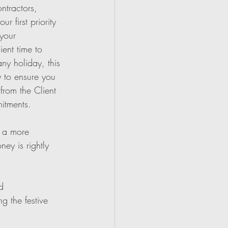
ntractors, 
 first priority 
your 
ient time to 
ny holiday, this 
 to ensure you 
rom the Client 
itments.
r a more 
ey is rightly 
d 
g the festive 