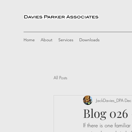
Home
About
Services
Downloads
All Posts
JackDavies_DPA
Dec
Blog 026
If there is one familia