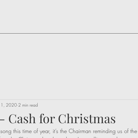
 1, 2020
2 min read
 - Cash for Christmas
r song this time of year, it’s the Chairman reminding us of th