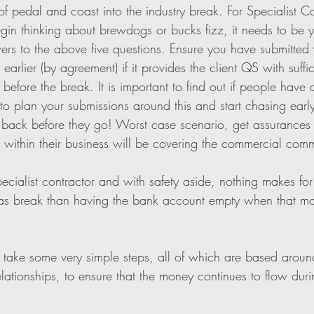
of pedal and coast into the industry break. For Specialist Co
n thinking about brewdogs or bucks fizz, it needs to be your
ers to the above five questions. Ensure you have submitted 
earlier (by agreement) if it provides the client QS with suffic
before the break. It is important to find out if people have a
o plan your submissions around this and start chasing early
back before they go! Worst case scenario, get assurances f
within their business will be covering the commercial comm
pecialist contractor and with safety aside, nothing makes fo
as break than having the bank account empty when that mon
 take some very simple steps, all of which are based aroun
tionships, to ensure that the money continues to flow durin