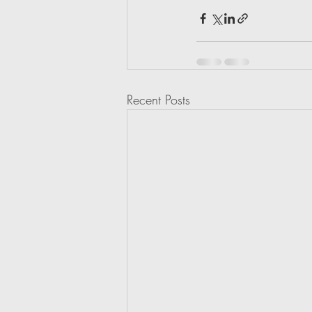
Recent Posts