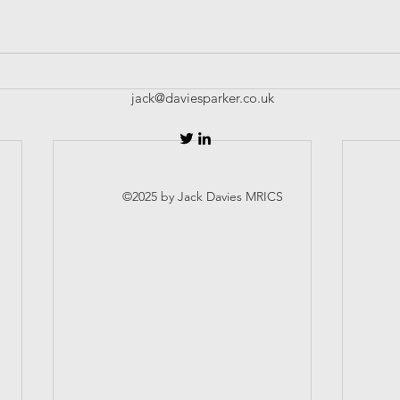
jack@daviesparker.co.uk
©2025 by Jack Davies MRICS