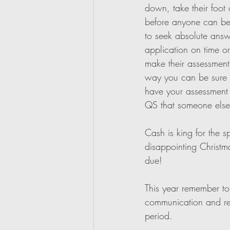
down, take their foot 
before anyone can begi
to seek absolute answ
application on time or 
make their assessment 
way you can be sure t
have your assessment 
QS that someone else 
Cash is king for the s
disappointing Christm
due!
This year remember to
communication and rela
period. 