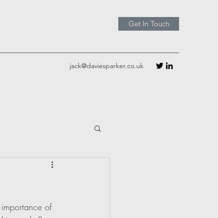
Get In Touch
jack@daviesparker.co.uk
e importance of 