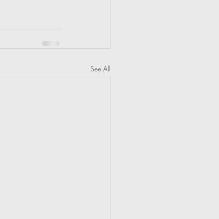
See All