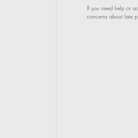
If you need help or a
concerns about late 