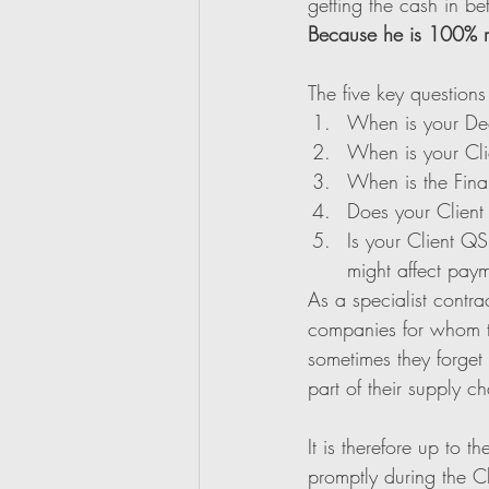
getting the cash in be
Because he is 100% r
The five key questions
When is your De
When is your Cli
When is the Fina
Does your Clien
Is your Client QS
might affect pay
As a specialist contra
companies for whom the
sometimes they forget 
part of their supply ch
It is therefore up to 
promptly during the C