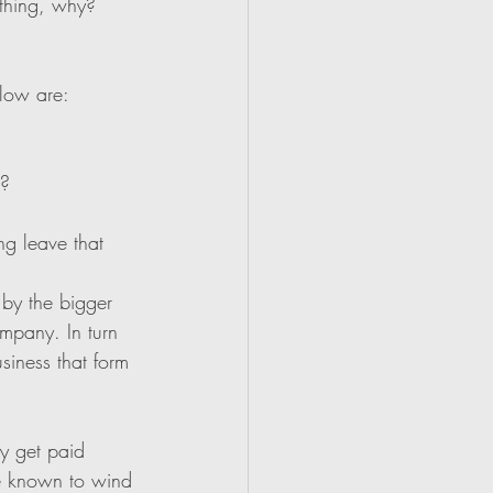
 thing, why? 
flow are:
r?
ng leave that 
 by the bigger 
ompany. In turn 
siness that form 
ey get paid 
be known to wind 