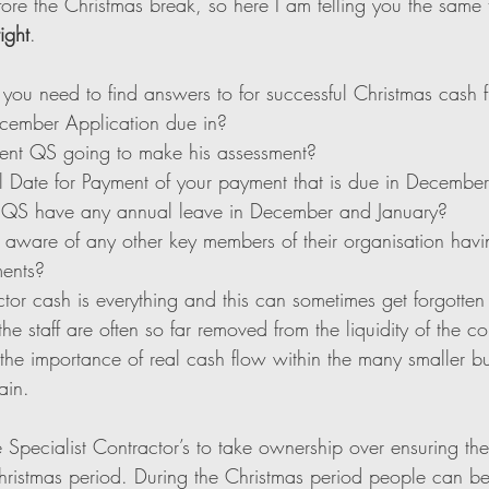
fore the Christmas break, so here I am telling you the same
ight
. 
 you need to find answers to for successful Christmas cash 
cember Application due in?
ent QS going to make his assessment?
l Date for Payment of your payment that is due in Decembe
t QS have any annual leave in December and January?
 aware of any other key members of their organisation havi
ments?
ctor cash is everything and this can sometimes get forgotten
 staff are often so far removed from the liquidity of the c
the importance of real cash flow within the many smaller bu
ain. 
the Specialist Contractor’s to take ownership over ensuring th
hristmas period. During the Christmas period people can 