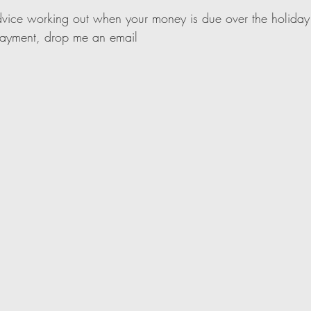
dvice working out when your money is due over the holiday
payment, drop me an email