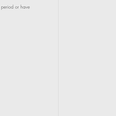
 period or have 