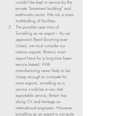
couldn’t be kept in service by the 
private “basement building” and 
earthworks sector. We risk a mass 
mothballing of facilities. 
The possible near miss of 
Tunnelling as an export – As we 
approach Brexit (looming ever 
closer), we must consider our 
nations exports. Britain’s main 
export have for a long time been 
service based. With 
manufacturing never likely to be 
cheap enough to compete for 
mass exports, tunnelling as a 
service could be a very real 
exportable service, Britain has 
along CV and heritage as 
international engineers. However, 
tunnelling as an export is not quite 