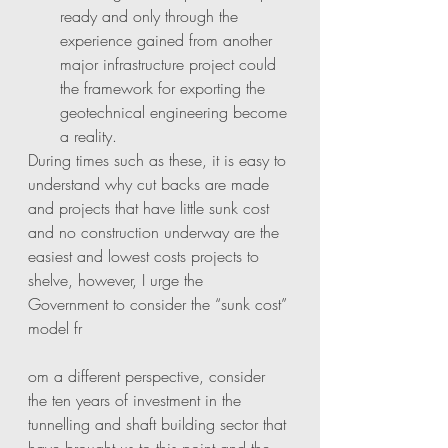
ready and only through the 
experience gained from another 
major infrastructure project could 
the framework for exporting the 
geotechnical engineering become 
a reality. 
During times such as these, it is easy to 
understand why cut backs are made 
and projects that have little sunk cost 
and no construction underway are the 
easiest and lowest costs projects to 
shelve, however, I urge the 
Government to consider the “sunk cost” 
model fr
om a different perspective, consider 
the ten years of investment in the 
tunnelling and shaft building sector that 