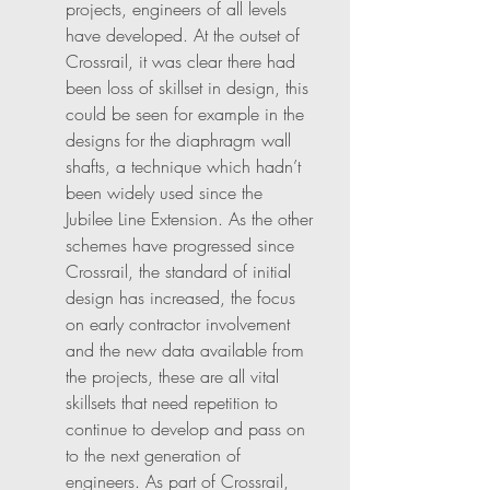
projects, engineers of all levels 
have developed. At the outset of 
Crossrail, it was clear there had 
been loss of skillset in design, this 
could be seen for example in the 
designs for the diaphragm wall 
shafts, a technique which hadn’t 
been widely used since the 
Jubilee Line Extension. As the other 
schemes have progressed since 
Crossrail, the standard of initial 
design has increased, the focus 
on early contractor involvement 
and the new data available from 
the projects, these are all vital 
skillsets that need repetition to 
continue to develop and pass on 
to the next generation of 
engineers. As part of Crossrail, 