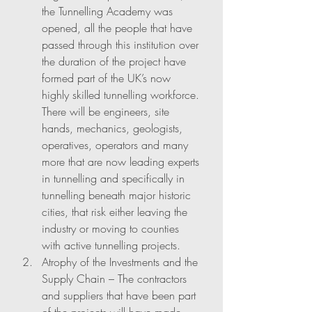
the Tunnelling Academy was 
opened, all the people that have 
passed through this institution over 
the duration of the project have 
formed part of the UK’s now 
highly skilled tunnelling workforce. 
There will be engineers, site 
hands, mechanics, geologists, 
operatives, operators and many 
more that are now leading experts 
in tunnelling and specifically in 
tunnelling beneath major historic 
cities, that risk either leaving the 
industry or moving to counties 
with active tunnelling projects. 
Atrophy of the Investments and the 
Supply Chain – The contractors 
and suppliers that have been part 