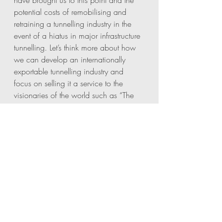
have brought us to this point and the 
potential costs of remobilising and 
retraining a tunnelling industry in the 
event of a hiatus in major infrastructure 
tunnelling. Let’s think more about how 
we can develop an internationally 
exportable tunnelling industry and 
focus on selling it a service to the 
visionaries of the world such as “The 
Boring Company” and the developing 
worlds as they make moves to link their 
countries with high speed rail and 
taking vehicles off the roads. As 
National Tunnelling Day (4th 
December…. Who knew?) lets all take 
the time to think about what we can 
do to safeguard this very specialist 
industry that has a rich history in Britain 
and importantly beneath London. 