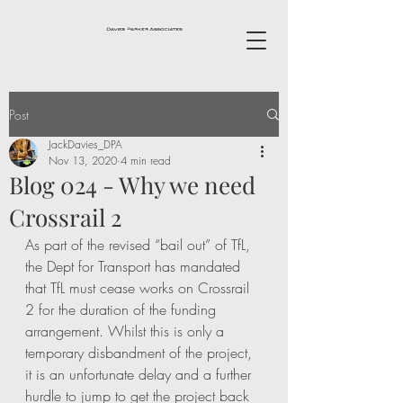
Post
JackDavies_DPA
Nov 13, 2020
4 min read
Blog 024 - Why we need
Crossrail 2
As part of the revised “bail out” of TfL, 
the Dept for Transport has mandated 
that TfL must cease works on Crossrail 
2 for the duration of the funding 
arrangement. Whilst this is only a 
temporary disbandment of the project, 
it is an unfortunate delay and a further 
hurdle to jump to get the project back 