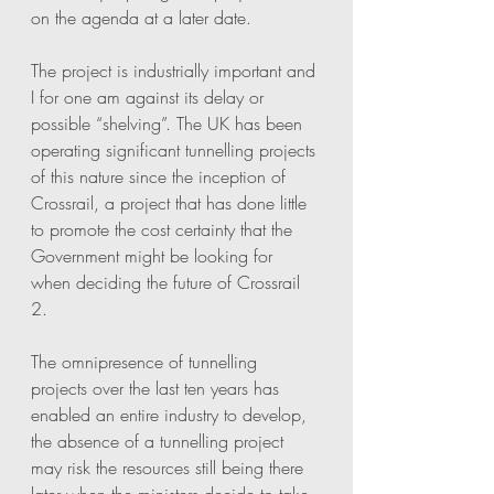
on the agenda at a later date.
The project is industrially important and 
I for one am against its delay or 
possible “shelving”. The UK has been 
operating significant tunnelling projects 
of this nature since the inception of 
Crossrail, a project that has done little 
to promote the cost certainty that the 
Government might be looking for 
when deciding the future of Crossrail 
2. 
The omnipresence of tunnelling 
projects over the last ten years has 
enabled an entire industry to develop, 
the absence of a tunnelling project 
may risk the resources still being there 