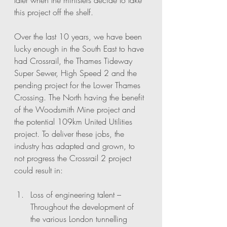
later when the ministers decide to take 
this project off the shelf. 
Over the last 10 years, we have been 
lucky enough in the South East to have 
had Crossrail, the Thames Tideway 
Super Sewer, High Speed 2 and the 
pending project for the Lower Thames 
Crossing. The North having the benefit 
of the Woodsmith Mine project and 
the potential 109km United Utilities 
project. To deliver these jobs, the 
industry has adapted and grown, to 
not progress the Crossrail 2 project 
could result in:
Loss of engineering talent – 
Throughout the development of 
the various London tunnelling 