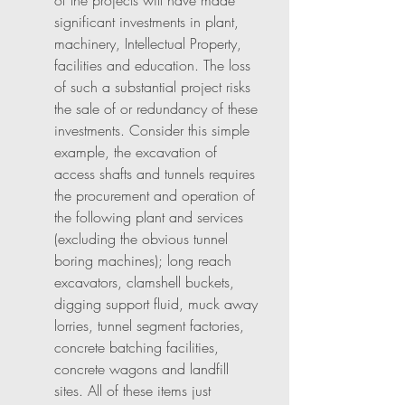
of the projects will have made 
significant investments in plant, 
machinery, Intellectual Property, 
facilities and education. The loss 
of such a substantial project risks 
the sale of or redundancy of these 
investments. Consider this simple 
example, the excavation of 
access shafts and tunnels requires 
the procurement and operation of 
the following plant and services 
(excluding the obvious tunnel 
boring machines); long reach 
excavators, clamshell buckets, 
digging support fluid, muck away 
lorries, tunnel segment factories, 
concrete batching facilities, 
concrete wagons and landfill 
sites. All of these items just 